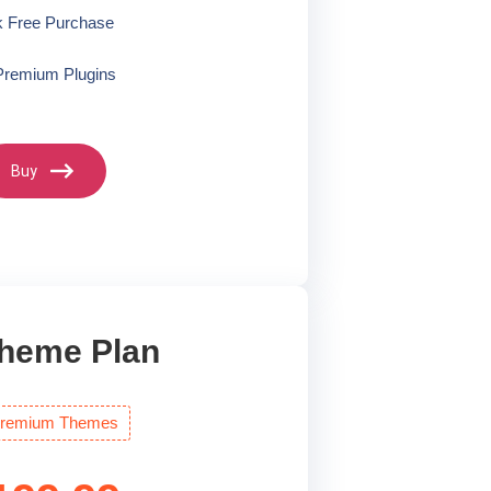
k Free Purchase
Premium Plugins
Buy
Theme Plan
 Premium Themes