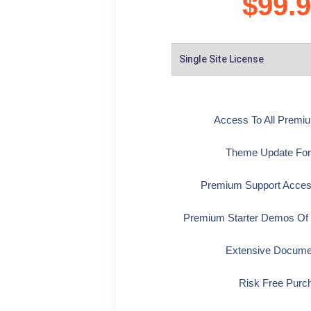
$
99.
Access To All Prem
Theme Update For
Premium Support Acces
Premium Starter Demos Of
Extensive Docume
Risk Free Purc