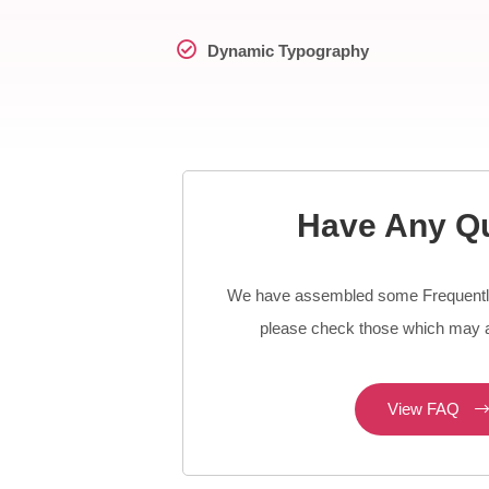
Dynamic Typography
Have Any Q
We have assembled some Frequentl
please check those which may a
View FAQ