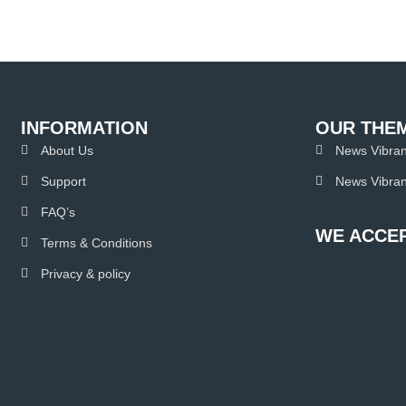
INFORMATION
OUR THE
About Us
News Vibran
Support
News Vibran
FAQ’s
WE ACCEP
Terms & Conditions
Privacy & policy