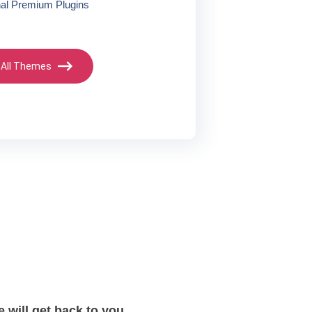
nal Premium Plugins
 All Themes
 will get back to you.