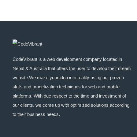
CodeVibrant is a web development company located in
Nepal & Australia that offers the user to develop their dream
website.We make your idea into reality using our proven
skills and monetization techniques for web and mobile
platforms. With due respect to the time and investment of
our clients, we come up with optimized solutions according
to their business needs.