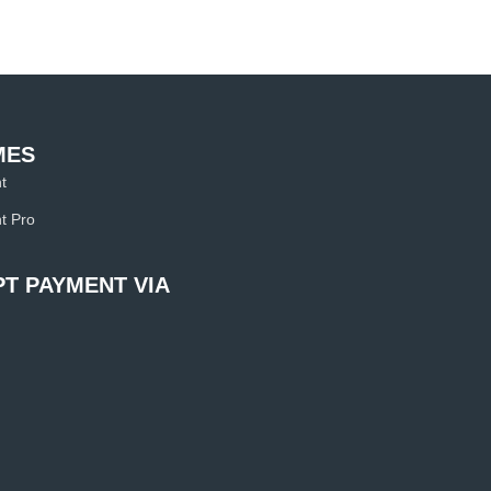
MES
t
t Pro
T PAYMENT VIA