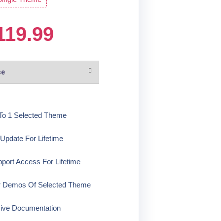
119.99
To 1 Selected Theme
pdate For Lifetime
ort Access For Lifetime
r Demos Of Selected Theme
ive Documentation