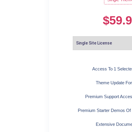
$
59.
Access To 1 Select
Theme Update For
Premium Support Acces
Premium Starter Demos Of
Extensive Docume