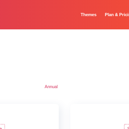
Themes
Plan & Pric
Pricing
s for individual and agencies to help you find one that fits your need
purchase single theme or all our premium themes.
Annual
Lifetime
e