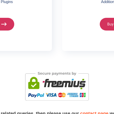
 Plugins
Additio
Buy
 related queries, then please use our
contact page
we