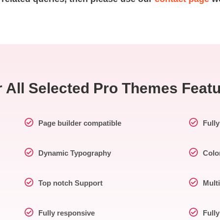
 All Selected Pro Themes Feat
Page builder compatible
Full
Dynamic Typography
Colo
Top notch Support
Mult
Fully responsive
Full