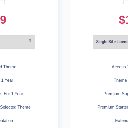
99
$
ed Theme
Access 
 1 Year
Theme U
s For 1 Year
Premium Supp
 Selected Theme
Premium Starte
ntation
Extens