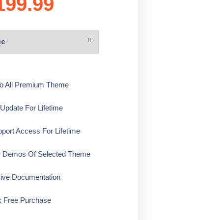
199.99
o All Premium Theme
pdate For Lifetime
ort Access For Lifetime
r Demos Of Selected Theme
ive Documentation
k Free Purchase