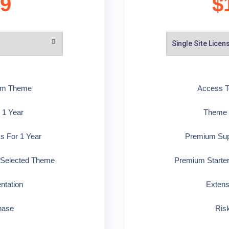
99
$
ium Theme
Access T
 1 Year
Theme U
s For 1 Year
Premium Supp
 Selected Theme
Premium Starte
ntation
Extens
hase
Ris