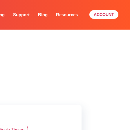
ing
Support
Blog
Resources
ACCOUNT
s and budget. You can
Single Theme