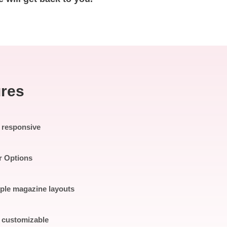
ures
y responsive
r Options
iple magazine layouts
y customizable