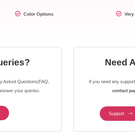
Color Options
Very 
ueries?
Need A
y Asked Questions(FAQ,
If you need any suppor
nswer your queries.
contact pa
Support