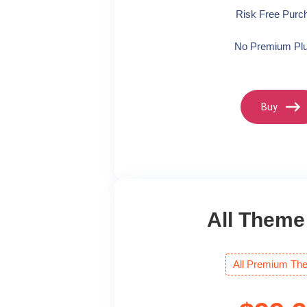
Risk Free Purc
No Premium Plu
Buy
All Theme
All Premium Th