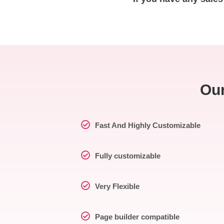
Our
Fast And Highly Customizable
Fully customizable
Very Flexible
Page builder compatible