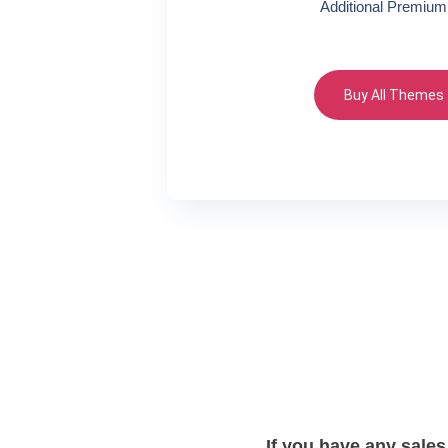
Additional Premium
Buy All Themes
If you have any sales