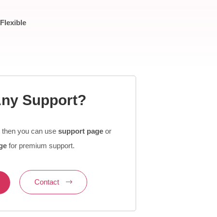
Flexible
ny Support?
t then you can use
support page
or
ge
for premium support.
Contact