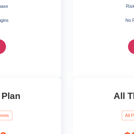
hase
Ris
gins
No 
 Plan
All 
emes
All