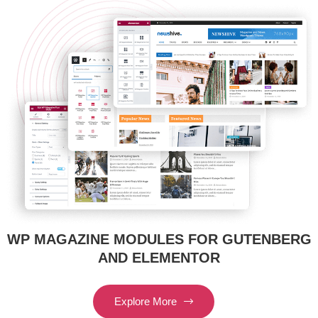
WP MAGAZINE MODULES FOR GUTENBERG
AND ELEMENTOR
Explore More