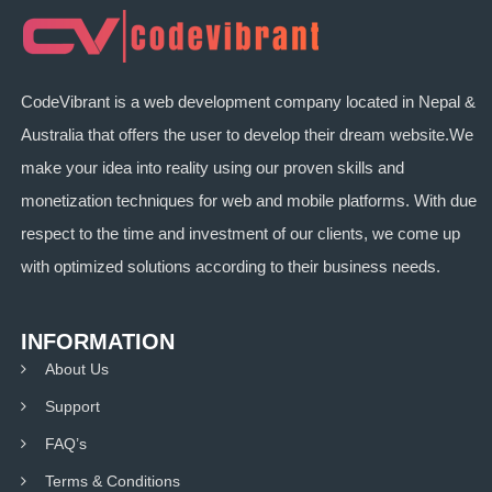
CodeVibrant is a web development company located in Nepal &
Australia that offers the user to develop their dream website.We
make your idea into reality using our proven skills and
monetization techniques for web and mobile platforms. With due
respect to the time and investment of our clients, we come up
with optimized solutions according to their business needs.
INFORMATION
About Us
Support
FAQ’s
Terms & Conditions