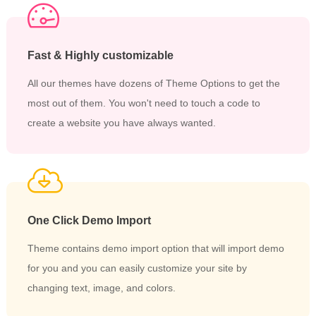
Fast & Highly customizable
All our themes have dozens of Theme Options to get the
most out of them. You won't need to touch a code to
create a website you have always wanted.
One Click Demo Import
Theme contains demo import option that will import demo
for you and you can easily customize your site by
changing text, image, and colors.