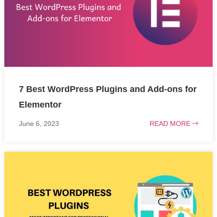
7 Best WordPress Plugins and Add-ons for
Elementor
June 6, 2023
READ MORE