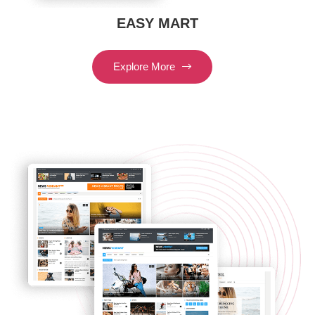
EASY MART
Explore More