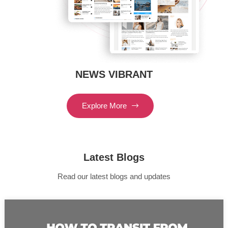
NEWS VIBRANT
Explore More
Latest Blogs
Read our latest blogs and updates