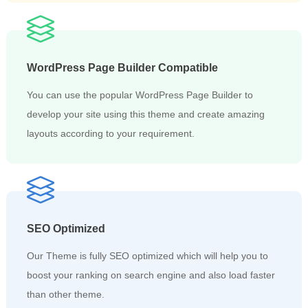
WordPress Page Builder Compatible
You can use the popular WordPress Page Builder to
develop your site using this theme and create amazing
layouts according to your requirement.
SEO Optimized
Our Theme is fully SEO optimized which will help you to
boost your ranking on search engine and also load faster
than other theme.