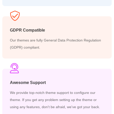
GDPR Compatible
Our themes are fully General Data Protection Regulation
(GDPR) compliant.
Awesome Support
We provide top-notch theme support to configure our
theme. If you get any problem setting up the theme or
using any features, don't be afraid, we've got your back.