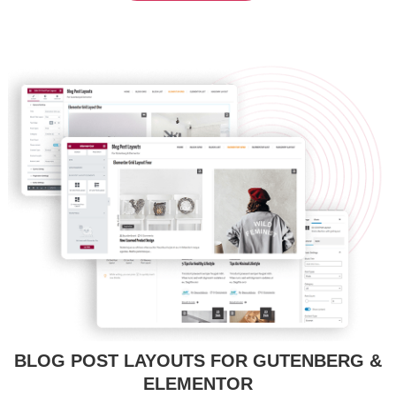
BLOG POST LAYOUTS FOR GUTENBERG &
ELEMENTOR