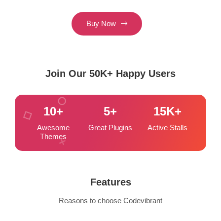
Buy Now
Join Our 50K+ Happy Users
10
+
5
+
15
K+
Awesome
Great Plugins
Active Stalls
Themes
Features
Reasons to choose Codevibrant