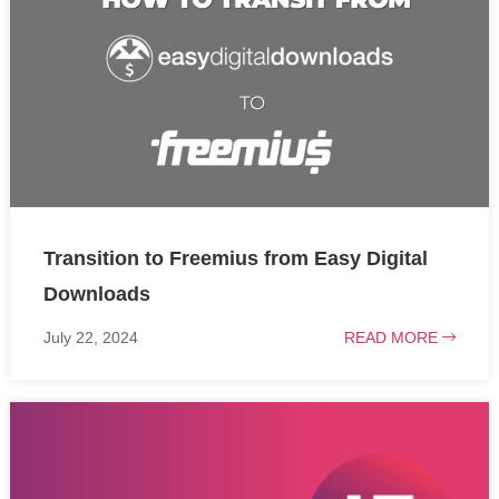
Transition to Freemius from Easy Digital
Downloads
July 22, 2024
READ MORE