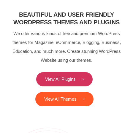
BEAUTIFUL AND USER FRIENDLY
WORDPRESS THEMES AND PLUGINS
We offer various kinds of free and premium WordPress
themes for Magazine, eCommerce, Blogging, Business,
Education, and much more. Create stunning WordPress
Website using our themes.
View All Plugins
View All Themes