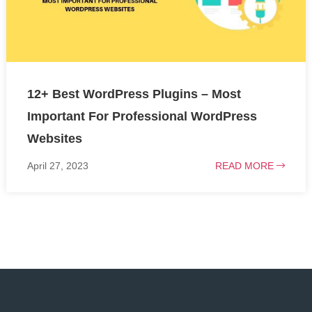
12+ Best WordPress Plugins – Most
Important For Professional WordPress
Websites
April 27, 2023
READ MORE