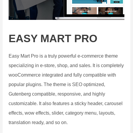
EASY MART PRO
Easy Mart Pro is a truly powerful e-commerce theme
specializing in e-store, shop, and sales. It is completely
wooCommerce integrated and fully compatible with
popular plugins. The theme is SEO optimized,
Gutenberg compatible, responsive, and highly
customizable. It also features a sticky header, carousel
effects, wow effects, slider, category menu, layouts,
translation ready, and so on.