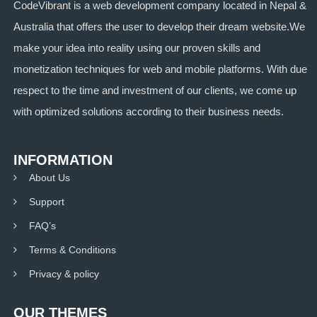
CodeVibrant is a web development company located in Nepal &
Australia that offers the user to develop their dream website.We
make your idea into reality using our proven skills and
monetization techniques for web and mobile platforms. With due
respect to the time and investment of our clients, we come up
with optimized solutions according to their business needs.
INFORMATION
About Us
Support
FAQ’s
Terms & Conditions
Privacy & policy
OUR THEMES