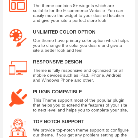
The theme contains 8+ widgets which are
suitable for the E-commerce Website. You can
easily move the widget to your desired location
and give your site a perfect store look
UNLIMITED COLOR OPTION
Our theme have primary color option which helps
you to change the color you desire and give a
site a better look and feel
RESPONSIVE DESIGN
Theme is fully responsive and optimized for all
mobile devices such as iPad, iPhone, Android
and Windows Phone and other.
PLUGIN COMPATIBLE
This Theme support most of the popular plugin
that helps you to extend the features of your site
to next level and helps you to complete your site,
TOP NOTCH SUPPORT
We provide top-notch theme support to configure
our theme. If you get any problem setting up the