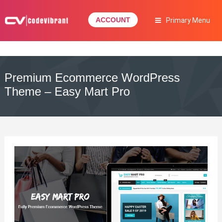
Skip
to
ACCOUNT
Primary Menu
content
Complete Web Solution
CODEVIBRANT
Premium Ecommerce WordPress
Theme – Easy Mart Pro