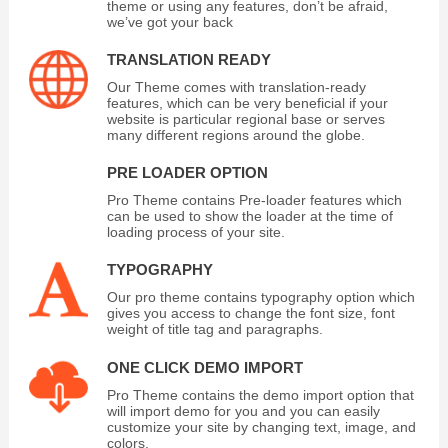
theme or using any features, don’t be afraid,
we’ve got your back
TRANSLATION READY
Our Theme comes with translation-ready
features, which can be very beneficial if your
website is particular regional base or serves
many different regions around the globe.
PRE LOADER OPTION
Pro Theme contains Pre-loader features which
can be used to show the loader at the time of
loading process of your site.
TYPOGRAPHY
Our pro theme contains typography option which
gives you access to change the font size, font
weight of title tag and paragraphs.
ONE CLICK DEMO IMPORT
Pro Theme contains the demo import option that
will import demo for you and you can easily
customize your site by changing text, image, and
colors.