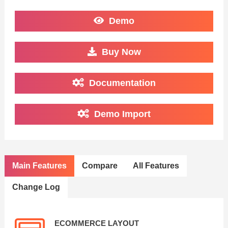
Demo
Buy Now
Documentation
Demo Import
Main Features
Compare
All Features
Change Log
ECOMMERCE LAYOUT