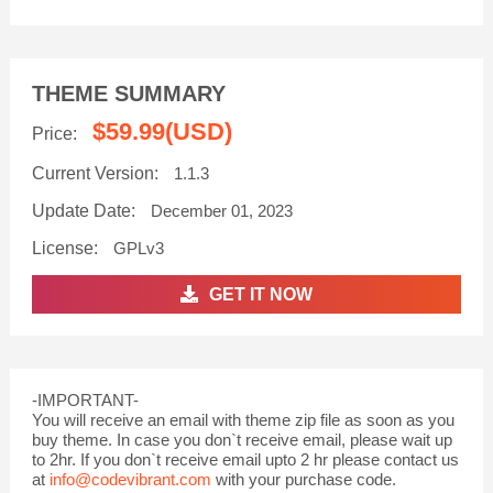
THEME SUMMARY
$59.99
(USD)
Price:
Current Version:
1.1.3
Update Date:
December 01, 2023
License:
GPLv3
GET IT NOW
-IMPORTANT-
You will receive an email with theme zip file as soon as you
buy theme. In case you don`t receive email, please wait up
to 2hr. If you don`t receive email upto 2 hr please contact us
at
info@codevibrant.com
with your purchase code.