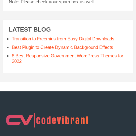
Note:
Please check your spam box as well.
LATEST BLOG
Transition to Freemius from Easy Digital Downloads
Best Plugin to Create Dynamic Background Effects
8 Best Responsive Government WordPress Themes for
2022