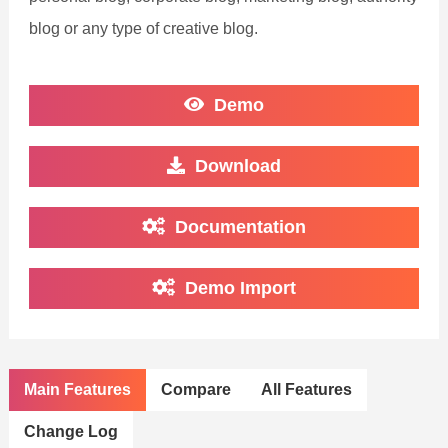
blog or any type of creative blog.
Demo
Download
Documentation
Demo Import
Main Features
Compare
All Features
Change Log