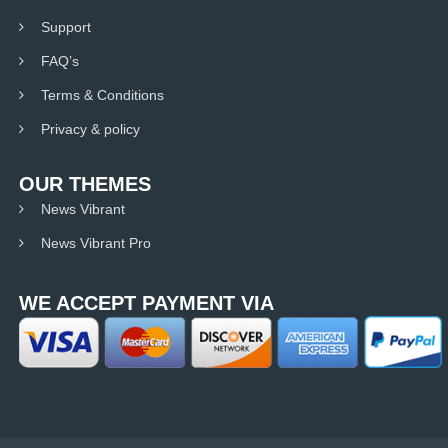
Support
FAQ’s
Terms & Conditions
Privacy & policy
OUR THEMES
News Vibrant
News Vibrant Pro
WE ACCEPT PAYMENT VIA