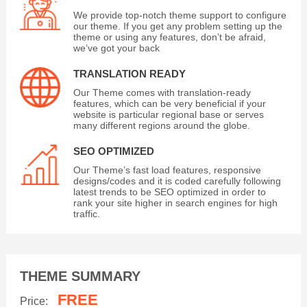
We provide top-notch theme support to configure
our theme. If you get any problem setting up the
theme or using any features, don’t be afraid,
we’ve got your back
TRANSLATION READY
Our Theme comes with translation-ready
features, which can be very beneficial if your
website is particular regional base or serves
many different regions around the globe.
SEO OPTIMIZED
Our Theme’s fast load features, responsive
designs/codes and it is coded carefully following
latest trends to be SEO optimized in order to
rank your site higher in search engines for high
traffic.
THEME SUMMARY
FREE
Price: