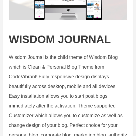
WISDOM JOURNAL
Wisdom Journal is the child theme of Wisdom Blog
which is Clean & Personal Blog Theme from
CodeVibrant! Fully responsive design displays
beautifully across desktop, mobile and all devices.
Easy installation allows you to start post blogs
immediately after the activation. Theme supported
Customizer which allows you to customize as well as
change design of your blog. Perfect choice for your
personal blog, corporate blog, marketing blog, authority