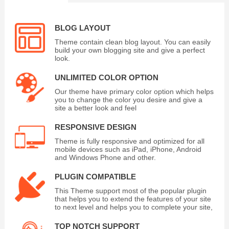
BLOG LAYOUT
Theme contain clean blog layout. You can easily
build your own blogging site and give a perfect
look.
UNLIMITED COLOR OPTION
Our theme have primary color option which helps
you to change the color you desire and give a
site a better look and feel
RESPONSIVE DESIGN
Theme is fully responsive and optimized for all
mobile devices such as iPad, iPhone, Android
and Windows Phone and other.
PLUGIN COMPATIBLE
This Theme support most of the popular plugin
that helps you to extend the features of your site
to next level and helps you to complete your site,
TOP NOTCH SUPPORT