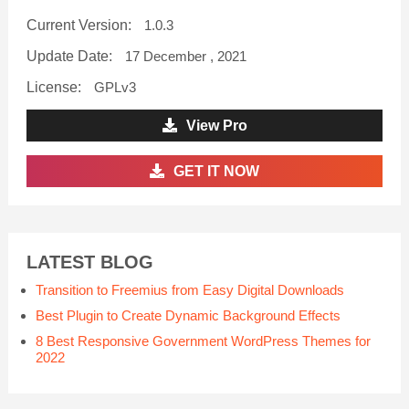
Current Version:
1.0.3
Update Date:
17 December , 2021
License:
GPLv3
View Pro
GET IT NOW
LATEST BLOG
Transition to Freemius from Easy Digital Downloads
Best Plugin to Create Dynamic Background Effects
8 Best Responsive Government WordPress Themes for
2022