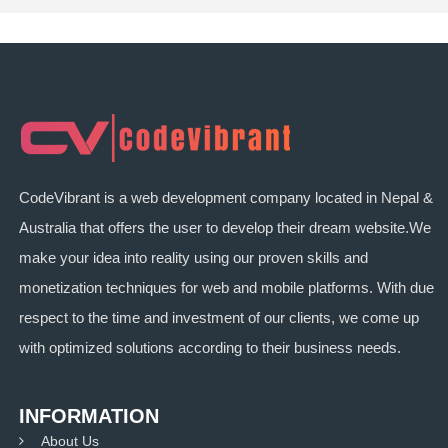
CodeVibrant is a web development company located in Nepal &
Australia that offers the user to develop their dream website.We
make your idea into reality using our proven skills and
monetization techniques for web and mobile platforms. With due
respect to the time and investment of our clients, we come up
with optimized solutions according to their business needs.
INFORMATION
About Us