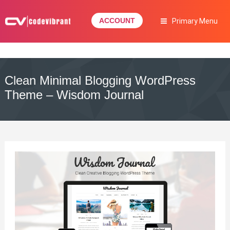
Skip
to
ACCOUNT
Primary Menu
content
Complete Web Solution
CODEVIBRANT
Clean Minimal Blogging WordPress
Theme – Wisdom Journal