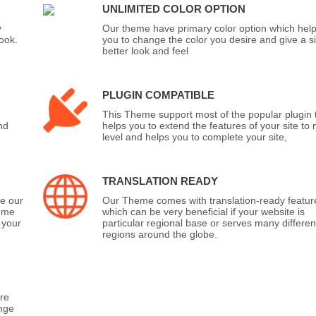
UNLIMITED COLOR OPTION
y
Our theme have primary color option which hel
look.
you to change the color you desire and give a si
better look and feel
PLUGIN COMPATIBLE
This Theme support most of the popular plugin 
nd
helps you to extend the features of your site to 
level and helps you to complete your site,
TRANSLATION READY
re our
Our Theme comes with translation-ready featur
heme
which can be very beneficial if your website is
 your
particular regional base or serves many differen
regions around the globe.
are
ange