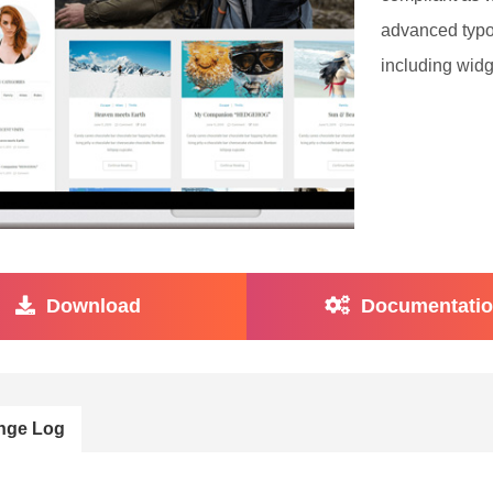
advanced typo
including widg
Download
Documentati
nge Log