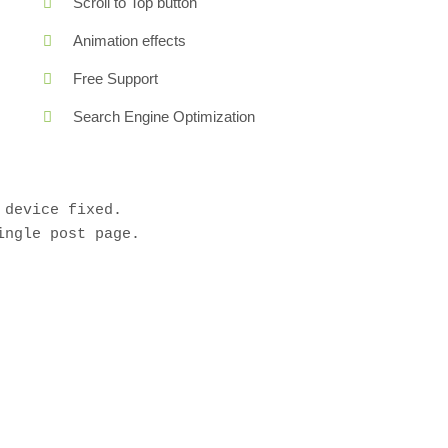
Scroll to Top button
Animation effects
Free Support
Search Engine Optimization
device fixed.

ngle post page.
