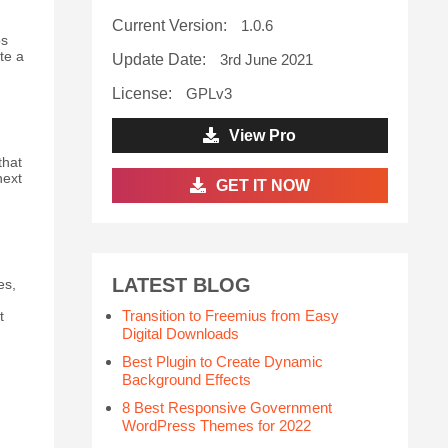
Current Version:
1.0.6
ps
te a
Update Date:
3rd June 2021
License:
GPLv3
View Pro
that
next
GET IT NOW
LATEST BLOG
es,
Transition to Freemius from Easy
t
Digital Downloads
Best Plugin to Create Dynamic
Background Effects
8 Best Responsive Government
WordPress Themes for 2022