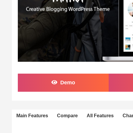
Demo
Main Features
Compare
All Features
Cha