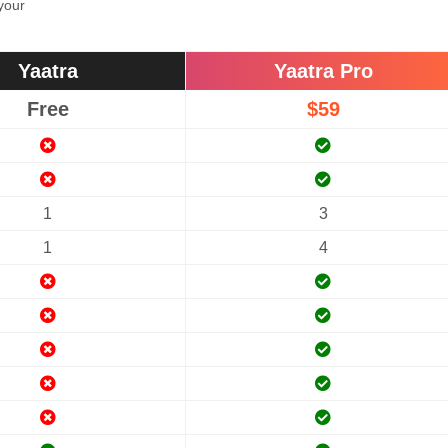
 your
Yaatra
Yaatra Pro
Free
$59
1
3
1
4