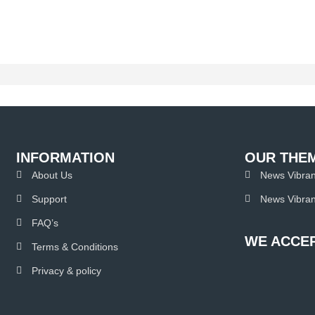
INFORMATION
OUR THE
About Us
News Vibran
Support
News Vibran
FAQ’s
WE ACCEP
Terms & Conditions
Privacy & policy