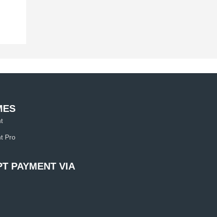
MES
t
t Pro
T PAYMENT VIA