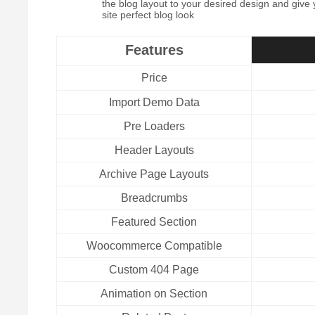
the blog layout to your desired design and give
site perfect blog look
Features
Price
Import Demo Data
Pre Loaders
Header Layouts
Archive Page Layouts
Breadcrumbs
Featured Section
Woocommerce Compatible
Custom 404 Page
Animation on Section