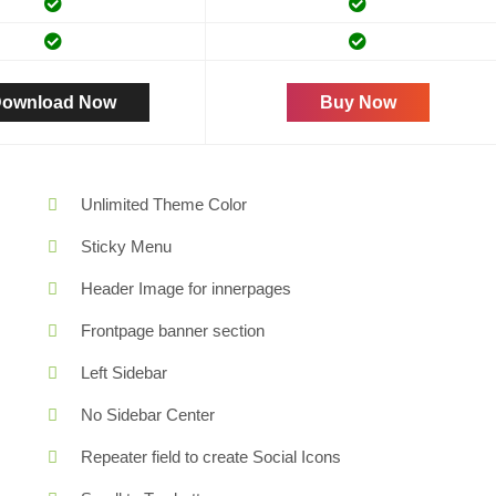
ownload Now
Buy Now
Unlimited Theme Color
Sticky Menu
Header Image for innerpages
Frontpage banner section
Left Sidebar
No Sidebar Center
Repeater field to create Social Icons