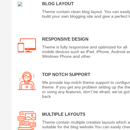
BLOG LAYOUT
Theme contain clean blog layout. You can easil
build your own blogging site and give a perfect 
RESPONSIVE DESIGN
Theme is fully responsive and optimized for all
mobile devices such as iPad, iPhone, Android a
Windows Phone and other.
TOP NOTCH SUPPORT
We provide top-notch theme support to configu
theme. If you get any problem setting up the t
or using any features, don’t be afraid, we’ve got
back
MULTIPLE LAYOUTS
Theme contain multiple creative layouts which 
suitable for the blog website.You can easily ch