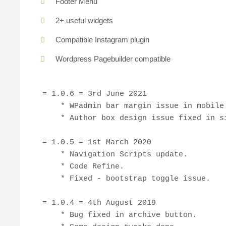
Footer Menu
2+ useful widgets
Compatible Instagram plugin
Wordpress Pagebuilder compatible
= 1.0.6 = 3rd June 2021

    * WPadmin bar margin issue in mobile 
    * Author box design issue fixed in si
= 1.0.5 = 1st March 2020

    * Navigation Scripts update.

    * Code Refine.

    * Fixed - bootstrap toggle issue.

= 1.0.4 = 4th August 2019

    * Bug fixed in archive button.
