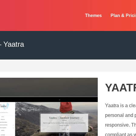
Themes
Plan & Pric
 Yaatra
YAAT
Yaatra is a cle
personal and pr
responsive. T
compliant as w