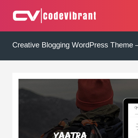
Skip
to
content
Complete Web Solution
CODEVIBRANT
Creative Blogging WordPress Theme –