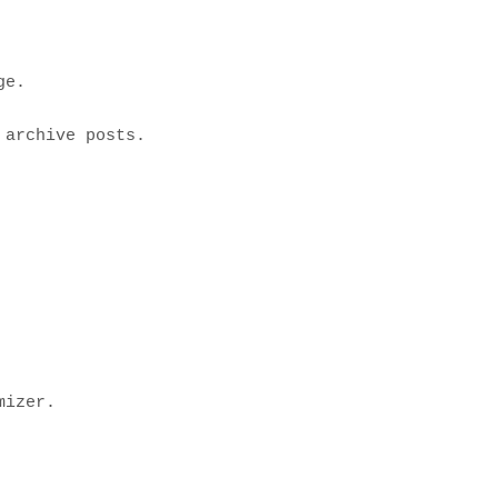
e.

archive posts.

izer.
