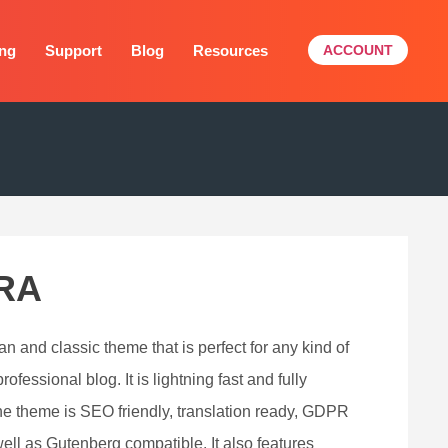
ing
Support
Blog
Resources
ACCOUNT
RA
an and classic theme that is perfect for any kind of
ofessional blog. It is lightning fast and fully
he theme is SEO friendly, translation ready, GDPR
ell as Gutenberg compatible. It also features