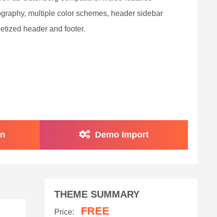
graphy, multiple color schemes, header sidebar
etized header and footer.
on
Demo Import
THEME SUMMARY
FREE
Price: