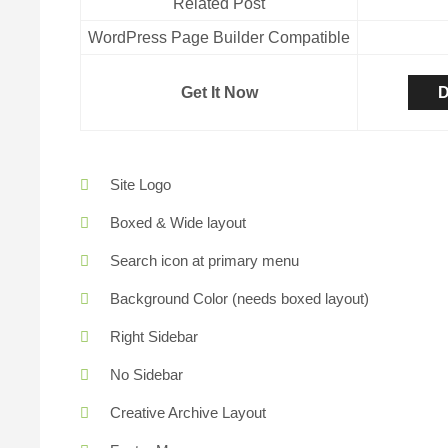
Related Post
WordPress Page Builder Compatible
Get It Now
D
Site Logo
Boxed & Wide layout
Search icon at primary menu
Background Color (needs boxed layout)
Right Sidebar
No Sidebar
Creative Archive Layout