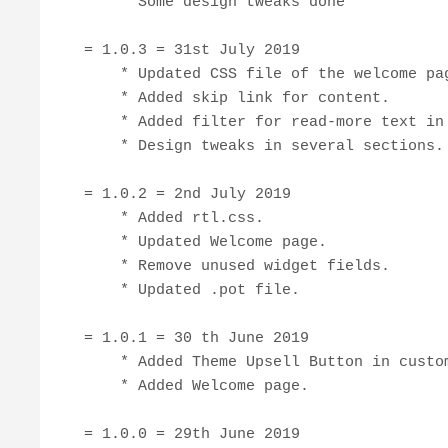
    * Some design tweaks done

= 1.0.3 = 31st July 2019

    * Updated CSS file of the welcome pag
    * Added skip link for content.

    * Added filter for read-more text in 
    * Design tweaks in several sections.

= 1.0.2 = 2nd July 2019

    * Added rtl.css.

    * Updated Welcome page.

    * Remove unused widget fields.

    * Updated .pot file.

= 1.0.1 = 30 th June 2019

    * Added Theme Upsell Button in custom
    * Added Welcome page.

= 1.0.0 = 29th June 2019
