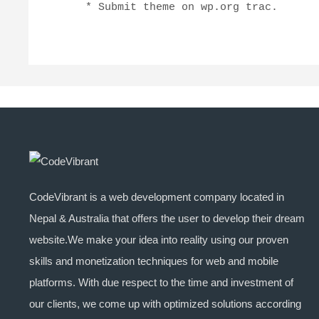
    * Submit theme on wp.org trac.
CodeVibrant is a web development company located in
Nepal & Australia that offers the user to develop their dream
website.We make your idea into reality using our proven
skills and monetization techniques for web and mobile
platforms. With due respect to the time and investment of
our clients, we come up with optimized solutions according