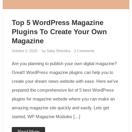
Top 5 WordPress Magazine
Plugins To Create Your Own
Magazine
on
October 2, 2020
by
Sabu Shrestha
3 Comments
Top
5
Are you planning to publish your own digital magazine?
WordPress
Magazine
Plugins
Great!! WordPress magazine plugins can help you to
to
create
create your dream news website with ease. Here we’ve
your
own
prepared the comprehensive list of 5 best WordPress
magazine
plugins for magazine website where you can make an
amazing magazine site quickly and easily. Lets get
started, WP Magazine Modules […]
Read More