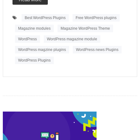
Best WordPress Plugins
Free WordPress plugins
Magazine modules
Magazine WordPress Theme
WordPress
WordPress magazine module
WordPress magzine plugins
WordPress news Plugins
WordPress Plugins