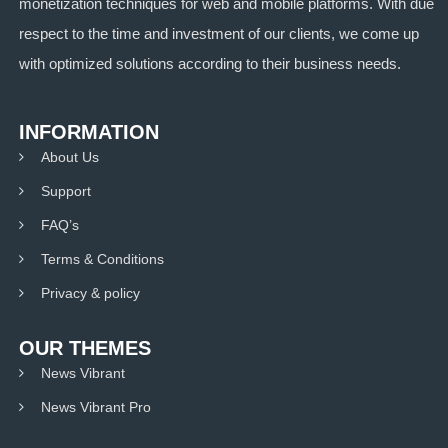
monetization techniques for web and mobile platforms. With due
respect to the time and investment of our clients, we come up
with optimized solutions according to their business needs.
INFORMATION
About Us
Support
FAQ’s
Terms & Conditions
Privacy & policy
OUR THEMES
News Vibrant
News Vibrant Pro