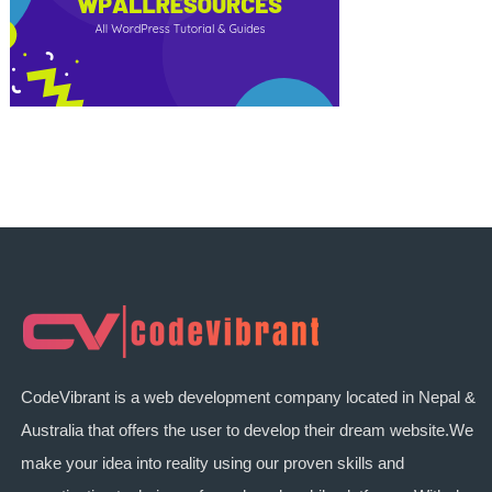
CodeVibrant is a web development company located in Nepal &
Australia that offers the user to develop their dream website.We
make your idea into reality using our proven skills and