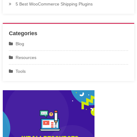
5 Best WooCommerce Shipping Plugins
Categories
Blog
Resources
Tools