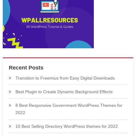
Recent Posts
Transition to Freemius from Easy Digital Downloads
Best Plugin to Create Dynamic Background Effects
8 Best Responsive Government WordPress Themes for
2022
10 Best Selling Directory WordPress themes for 2022