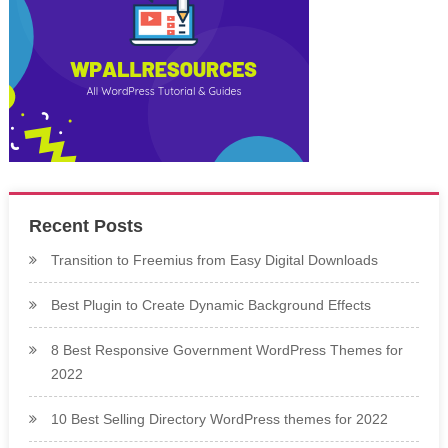
Recent Posts
Transition to Freemius from Easy Digital Downloads
Best Plugin to Create Dynamic Background Effects
8 Best Responsive Government WordPress Themes for
2022
10 Best Selling Directory WordPress themes for 2022