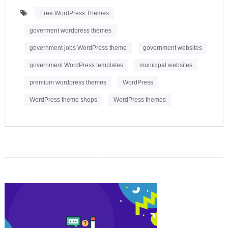
Free WordPress Themes
goverment wordpress themes
government jobs WordPress theme
government websites
government WordPress templates
municipal websites
premium wordpress themes
WordPress
WordPress theme shops
WordPress themes