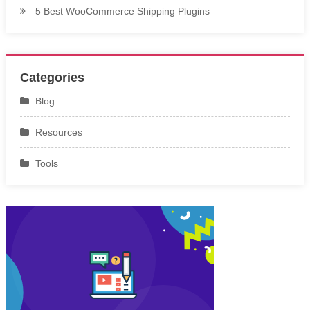
5 Best WooCommerce Shipping Plugins
Categories
Blog
Resources
Tools