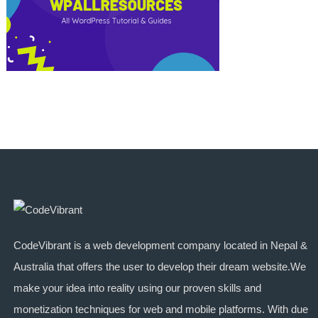
CodeVibrant is a web development company located in Nepal &
Australia that offers the user to develop their dream website.We
make your idea into reality using our proven skills and
monetization techniques for web and mobile platforms. With due