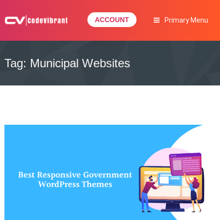
Skip
to
ACCOUNT
Primary Menu
content
Complete Web Solution
CODEVIBRANT
Tag:
Municipal Websites