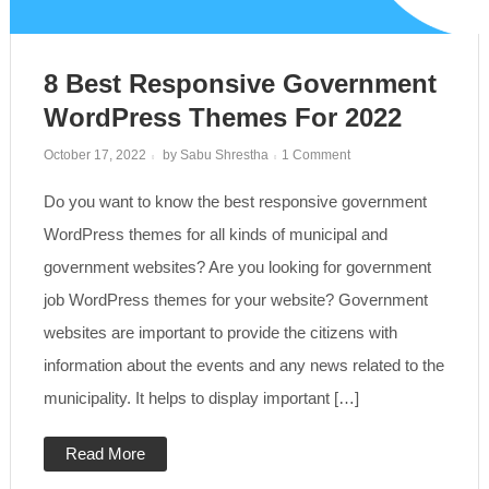
8 Best Responsive Government
WordPress Themes For 2022
on
October 17, 2022
by
Sabu Shrestha
1 Comment
8
Best
Do you want to know the best responsive government
Responsive
Government
WordPress
WordPress themes for all kinds of municipal and
Themes
for
government websites? Are you looking for government
2022
job WordPress themes for your website? Government
websites are important to provide the citizens with
information about the events and any news related to the
municipality. It helps to display important […]
Read More