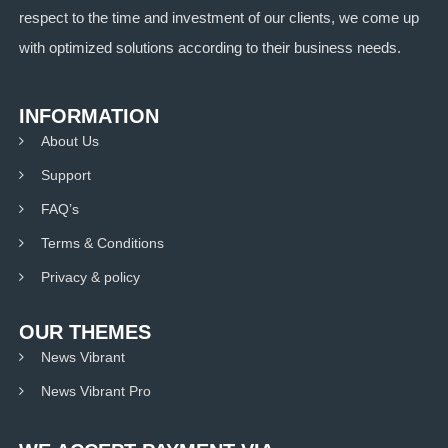
respect to the time and investment of our clients, we come up
with optimized solutions according to their business needs.
INFORMATION
About Us
Support
FAQ’s
Terms & Conditions
Privacy & policy
OUR THEMES
News Vibrant
News Vibrant Pro