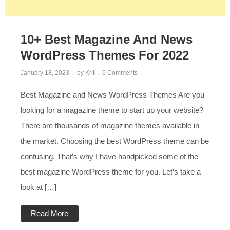
10+ Best Magazine And News
WordPress Themes For 2022
on
January 18, 2023
by
Kriti
6 Comments
10+
Best
Best Magazine and News WordPress Themes Are you
Magazine
and
News
looking for a magazine theme to start up your website?
WordPress
Themes
There are thousands of magazine themes available in
for
2022
the market. Choosing the best WordPress theme can be
confusing. That’s why I have handpicked some of the
best magazine WordPress theme for you. Let’s take a
look at […]
Read More