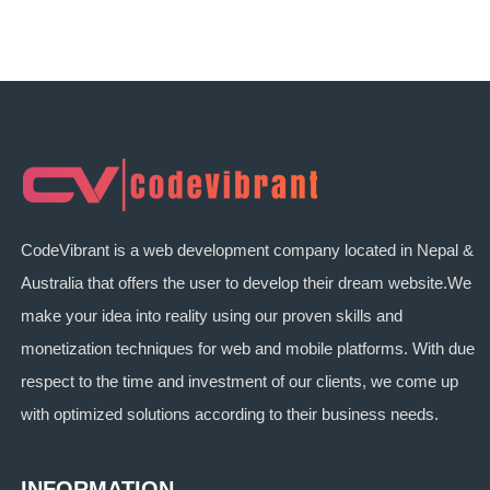
CodeVibrant is a web development company located in Nepal &
Australia that offers the user to develop their dream website.We
make your idea into reality using our proven skills and
monetization techniques for web and mobile platforms. With due
respect to the time and investment of our clients, we come up
with optimized solutions according to their business needs.
INFORMATION