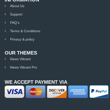
About Us
Support
FAQ’s
Terms & Conditions
Privacy & policy
OUR THEMES
News Vibrant
News Vibrant Pro
WE ACCEPT PAYMENT VIA