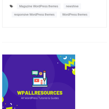
Magazine WordPress themes
newshive
responsive WordPress themes
WordPress themes