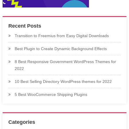
Recent Posts
Transition to Freemius from Easy Digital Downloads
Best Plugin to Create Dynamic Background Effects
8 Best Responsive Government WordPress Themes for
2022
10 Best Selling Directory WordPress themes for 2022
5 Best WooCommerce Shipping Plugins
Categories