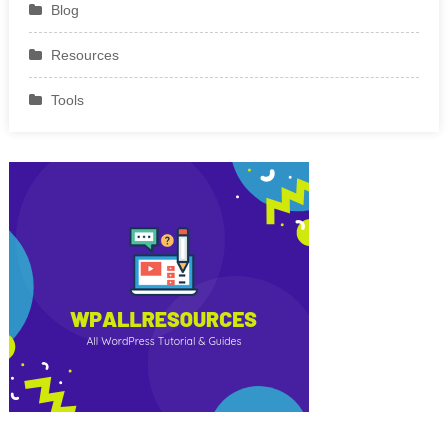
Blog
Resources
Tools