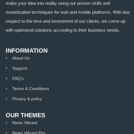
make your idea into reality using our proven skills and
monetization techniques for web and mobile platforms. With due
respect to the time and investment of our clients, we come up
with optimized solutions according to their business needs.
INFORMATION
About Us
Support
FAQ’s
Terms & Conditions
Privacy & policy
OUR THEMES
News Vibrant
News Vibrant Pro