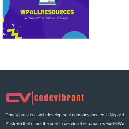
CodeVibrant is a web development company located in Nepal &
Australia that offers the user to develop their dream website.We