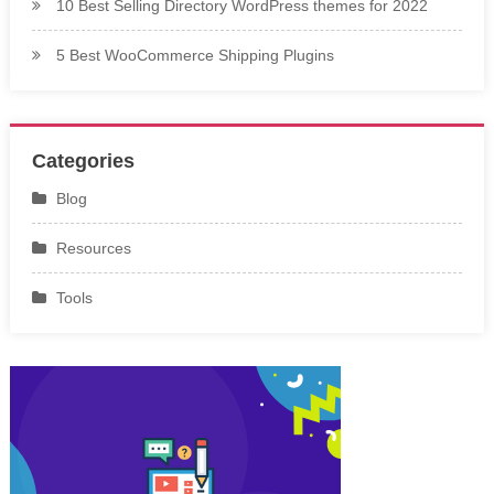
10 Best Selling Directory WordPress themes for 2022
5 Best WooCommerce Shipping Plugins
Categories
Blog
Resources
Tools