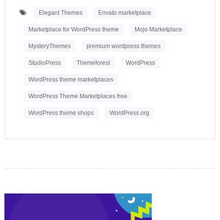
Elegant Themes
Envato marketplace
Marketplace for WordPress theme
Mojo Marketplace
MysteryThemes
premium wordpress themes
StudioPress
Themeforest
WordPress
WordPress theme marketplaces
WordPress Theme Marketplaces free
WordPress theme shops
WordPress.org