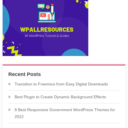
Recent Posts
Transition to Freemius from Easy Digital Downloads
Best Plugin to Create Dynamic Background Effects
8 Best Responsive Government WordPress Themes for
2022