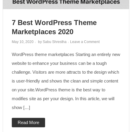
7 Best WordPress Theme
Marketplaces 2020
on
May 10, 2020
by
Sabu Shrestha
Leave a Comment
7
Best
WordPress theme marketplaces Starting an entirely new
WordPress
Theme
Marketplaces
website to enhance your business can be a tough
2020
challenge. Visitors are more attracts to the design which
is user-friendly and shows the clean and simple content
on your site.WordPress theme is the best way to
modifies site as per your design. In this article, we will
show […]
Read More