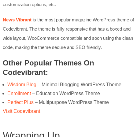
customization options, etc.
News Vibrant
is the most popular magazine WordPress theme of
Codevibrant. The theme is fully responsive that has a boxed and
wide layout, WooCommerce compatible and soon using the clean
code, making the theme secure and SEO friendly.
Other Popular Themes On
Codevibrant:
Wisdom Blog
– Minimal Blogging WordPress Theme
Enrollment
– Education WordPress Theme
Perfect Plus
– Multipurpose WordPress Theme
Visit Codevibrant
Wrapping Up