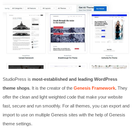
StudioPress is
most-established and leading WordPress
theme shops
. It is the creator of the
Genesis Framework
.
They
offer the clean and light weighted code that make your website
fast, secure and run smoothly. For all themes, you can export and
import to use on multiple Genesis sites with the help of Genesis
theme settings.