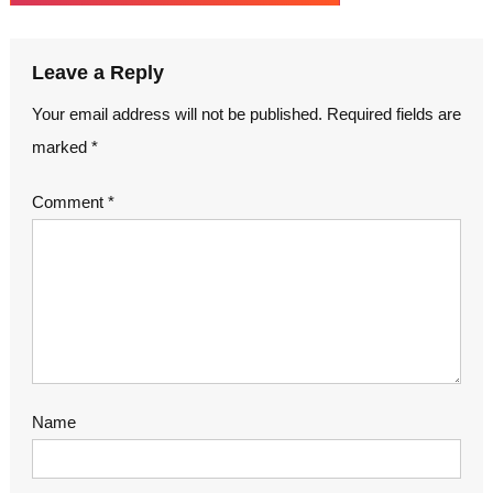
Leave a Reply
Your email address will not be published.
Required fields are
marked
*
Comment
*
Name