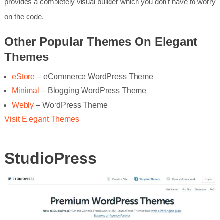
provides a completely visual builder which you don’t have to worry
on the code.
Other Popular Themes On Elegant
Themes
eStore
– eCommerce WordPress Theme
Minimal
– Blogging WordPress Theme
Webly
– WordPress Theme
Visit Elegant Themes
StudioPress