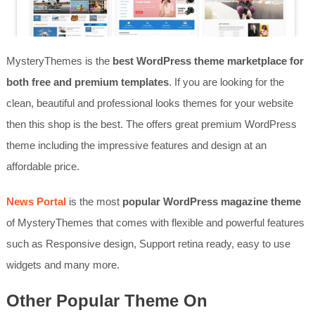
MysteryThemes is the
best WordPress theme marketplace for
both free and premium templates
. If you are looking for the
clean, beautiful and professional looks themes for your website
then this shop is the best. The offers great premium WordPress
theme including the impressive features and design at an
affordable price.
News Portal
is the most
popular WordPress magazine theme
of MysteryThemes that comes with flexible and powerful features
such as Responsive design, Support retina ready, easy to use
widgets and many more.
Other Popular Theme On