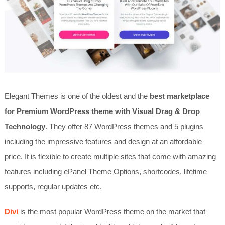
Elegant Themes is one of the oldest and the
best marketplace
for Premium WordPress theme with Visual Drag & Drop
Technology
. They offer 87 WordPress themes and 5 plugins
including the impressive features and design at an affordable
price. It is flexible to create multiple sites that come with amazing
features including ePanel Theme Options, shortcodes, lifetime
supports, regular updates etc.
Divi
is the most popular WordPress theme on the market that