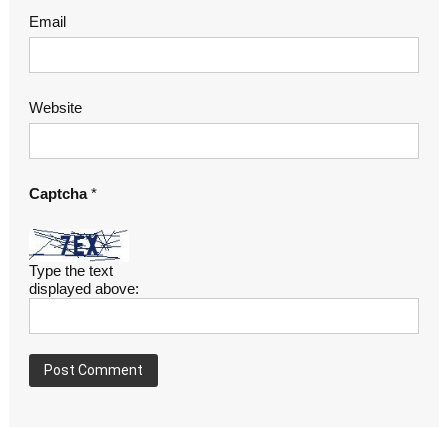
Email
Website
Captcha
*
Type the text
displayed above: