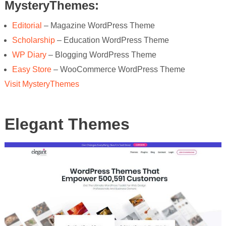
MysteryThemes:
Editorial
– Magazine WordPress Theme
Scholarship
– Education WordPress Theme
WP Diary
– Blogging WordPress Theme
Easy Store
– WooCommerce WordPress Theme
Visit MysteryThemes
Elegant Themes