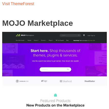
Visit ThemeForest
MOJO Marketplace