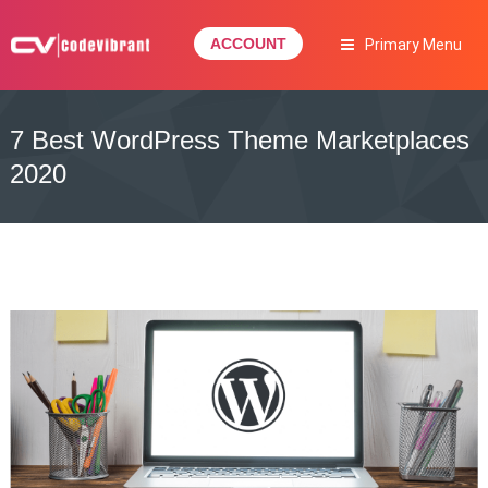
Skip
to
ACCOUNT
Primary Menu
content
Complete Web Solution
CODEVIBRANT
7 Best WordPress Theme Marketplaces
2020