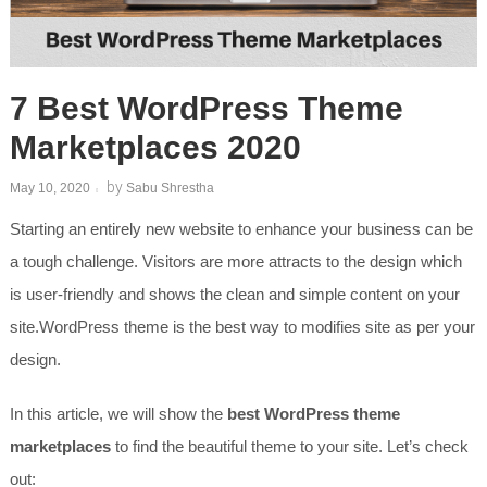
7 Best WordPress Theme
Marketplaces 2020
by
May 10, 2020
Sabu Shrestha
Starting an entirely new website to enhance your business can be
a tough challenge. Visitors are more attracts to the design which
is user-friendly and shows the clean and simple content on your
site.WordPress theme is the best way to modifies site as per your
design.
In this article, we will show the
best WordPress theme
marketplaces
to find the beautiful theme to your site. Let’s check
out: