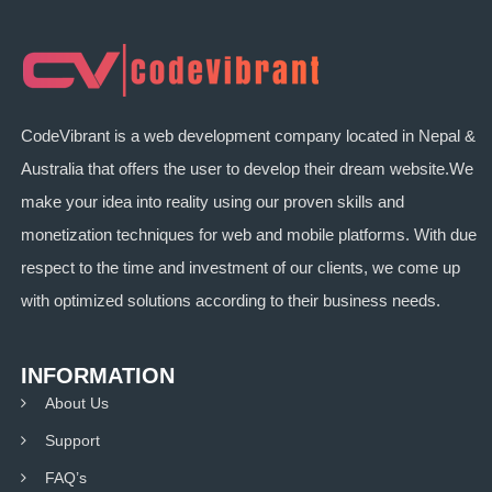
CodeVibrant is a web development company located in Nepal &
Australia that offers the user to develop their dream website.We
make your idea into reality using our proven skills and
monetization techniques for web and mobile platforms. With due
respect to the time and investment of our clients, we come up
with optimized solutions according to their business needs.
INFORMATION
About Us
Support
FAQ’s