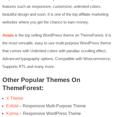
features such as responsive, customizer, unlimited colors,
beautiful design and soon. It is one of the top affiliate marketing
websites where you get the chance to earn money.
Avada
is the top selling WordPress theme on ThemeForest. It is
the most versatile, easy to use multi-purpose WordPress theme
that comes with Unlimited colors with parallax scrolling effect,
Advanced typography options, Compatible with Woocommerce,
Supports RTL and many more.
Other Popular Themes On
ThemeForest:
X Theme
Enfold
– Responsive Multi-Purpose Theme
Karma
– Responsive WordPress Theme