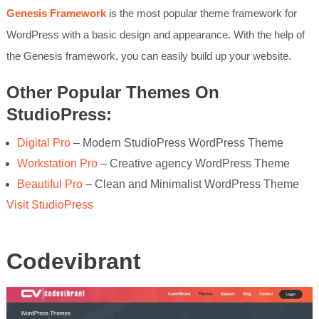
Genesis Framework
is the most popular theme framework for
WordPress with a basic design and appearance. With the help of
the Genesis framework, you can easily build up your website.
Other Popular Themes On
StudioPress:
Digital Pro
– Modern StudioPress WordPress Theme
Workstation Pro
– Creative agency WordPress Theme
Beautiful Pro
– Clean and Minimalist WordPress Theme
Visit StudioPress
Codevibrant