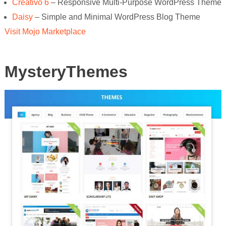
Creativo 6
– Responsive Multi-Purpose WordPress Theme
Daisy
– Simple and Minimal WordPress Blog Theme
Visit Mojo Marketplace
MysteryThemes