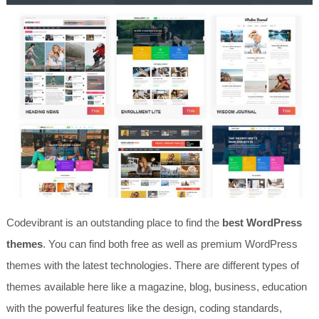
Codevibrant is an outstanding place to find the
best WordPress
themes
. You can find both free as well as premium WordPress
themes with the latest technologies. There are different types of
themes available here like a magazine, blog, business, education
with the powerful features like the design, coding standards,