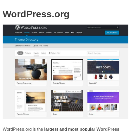
WordPress.org
WordPress.org is the
largest and most popular WordPress