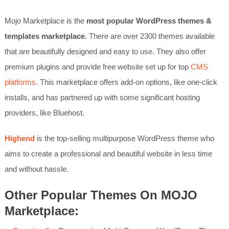
Mojo Marketplace is the
most popular WordPress themes &
templates marketplace
. There are over 2300 themes available
that are beautifully designed and easy to use. They also offer
premium plugins and provide free website set up for top
CMS
platforms
. This marketplace offers add-on options, like one-click
installs, and has partnered up with some significant hosting
providers, like Bluehost.
Highend
is the top-selling multipurpose WordPress theme who
aims to create a professional and beautiful website in less time
and without hassle.
Other Popular Themes On MOJO
Marketplace: