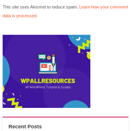
This site uses Akismet to reduce spam.
Learn how your comment
data is processed.
Recent Posts