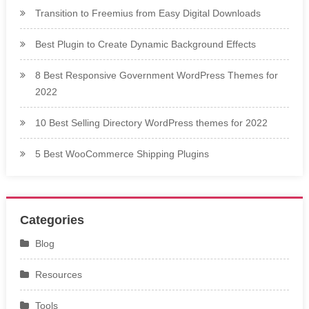
Transition to Freemius from Easy Digital Downloads
Best Plugin to Create Dynamic Background Effects
8 Best Responsive Government WordPress Themes for
2022
10 Best Selling Directory WordPress themes for 2022
5 Best WooCommerce Shipping Plugins
Categories
Blog
Resources
Tools