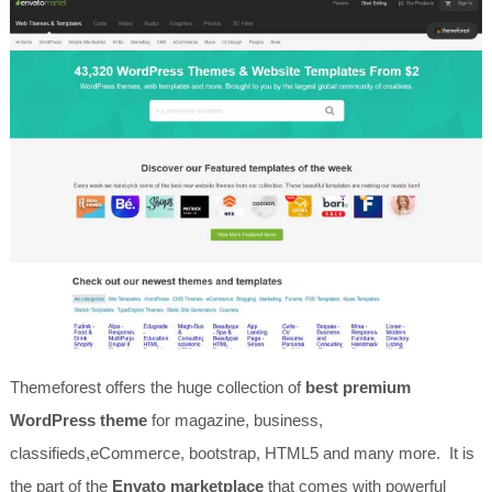
Themeforest offers the huge collection of
best premium
WordPress theme
for magazine, business,
classifieds,eCommerce, bootstrap, HTML5 and many more. It is
the part of the
Envato marketplace
that comes with powerful