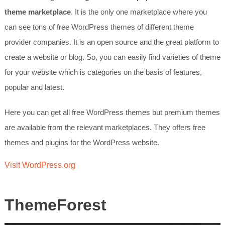
theme marketplace
. It is the only one marketplace where you
can see tons of free WordPress themes of different theme
provider companies. It is an open source and the great platform to
create a website or blog. So, you can easily find varieties of theme
for your website which is categories on the basis of features,
popular and latest.
Here you can get all free WordPress themes but premium themes
are available from the relevant marketplaces. They offers free
themes and plugins for the WordPress website.
Visit WordPress.org
ThemeForest