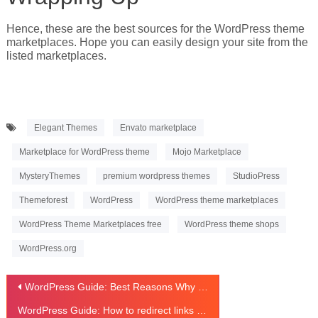
Hence, these are the best sources for the WordPress theme
marketplaces. Hope you can easily design your site from the
listed marketplaces.
Elegant Themes
Envato marketplace
Marketplace for WordPress theme
Mojo Marketplace
MysteryThemes
premium wordpress themes
StudioPress
Themeforest
WordPress
WordPress theme marketplaces
WordPress Theme Marketplaces free
WordPress theme shops
WordPress.org
Post
WordPress Guide: Best Reasons Why We Use WordPress
navigation
WordPress Guide: How to redirect links in WordPress using plugin?