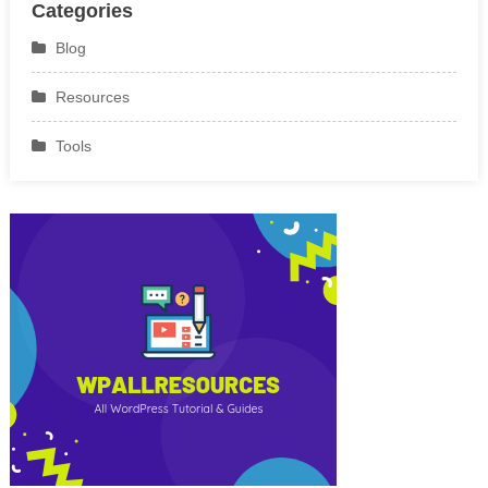
Categories
Blog
Resources
Tools