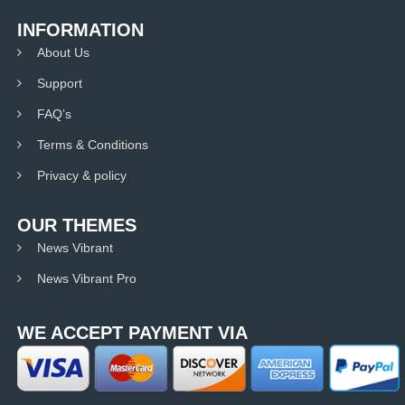
INFORMATION
About Us
Support
FAQ’s
Terms & Conditions
Privacy & policy
OUR THEMES
News Vibrant
News Vibrant Pro
WE ACCEPT PAYMENT VIA