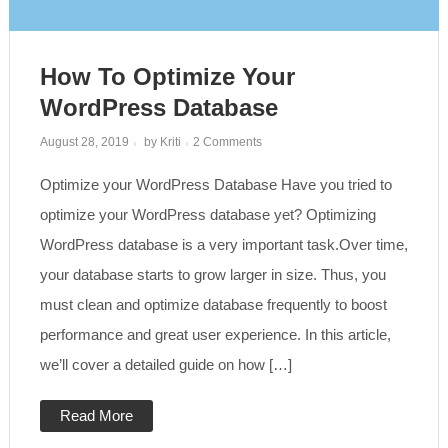
How To Optimize Your
WordPress Database
on
August 28, 2019
by
Kriti
2 Comments
How
to
Optimize your WordPress Database Have you tried to
Optimize
Your
WordPress
optimize your WordPress database yet? Optimizing
Database
WordPress database is a very important task.Over time,
your database starts to grow larger in size. Thus, you
must clean and optimize database frequently to boost
performance and great user experience. In this article,
we’ll cover a detailed guide on how […]
Read More