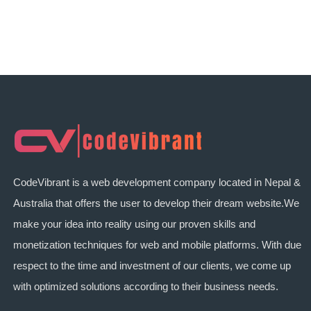
CodeVibrant is a web development company located in Nepal &
Australia that offers the user to develop their dream website.We
make your idea into reality using our proven skills and
monetization techniques for web and mobile platforms. With due
respect to the time and investment of our clients, we come up
with optimized solutions according to their business needs.