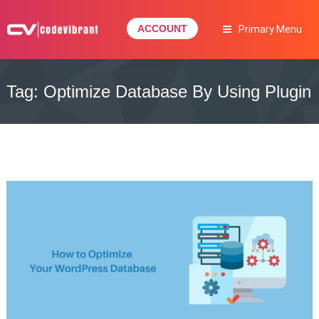
Skip
to
ACCOUNT
Primary Menu
content
Complete Web Solution
CODEVIBRANT
Tag:
Optimize Database By Using Plugin