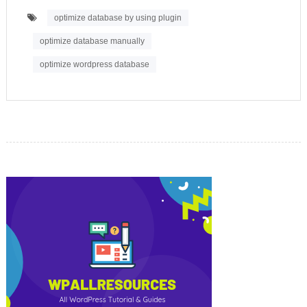
optimize database by using plugin
optimize database manually
optimize wordpress database