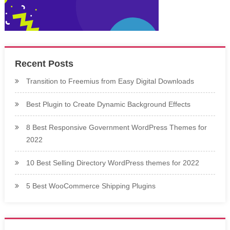
Recent Posts
Transition to Freemius from Easy Digital Downloads
Best Plugin to Create Dynamic Background Effects
8 Best Responsive Government WordPress Themes for
2022
10 Best Selling Directory WordPress themes for 2022
5 Best WooCommerce Shipping Plugins