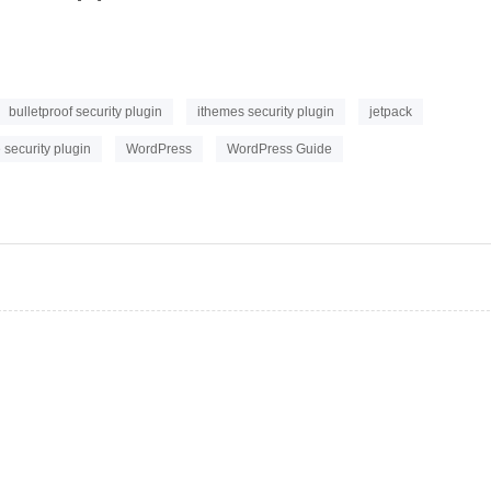
bulletproof security plugin
ithemes security plugin
jetpack
security plugin
WordPress
WordPress Guide