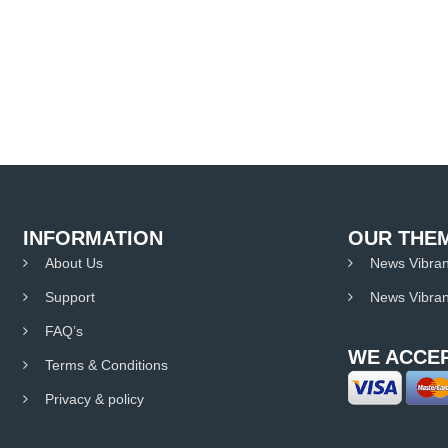
INFORMATION
OUR THE
About Us
News Vibran
Support
News Vibran
FAQ’s
WE ACCEP
Terms & Conditions
Privacy & policy