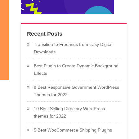
Recent Posts
Transition to Freemius from Easy Digital
Downloads
Best Plugin to Create Dynamic Background
Effects
8 Best Responsive Government WordPress
Themes for 2022
10 Best Selling Directory WordPress
themes for 2022
5 Best WooCommerce Shipping Plugins