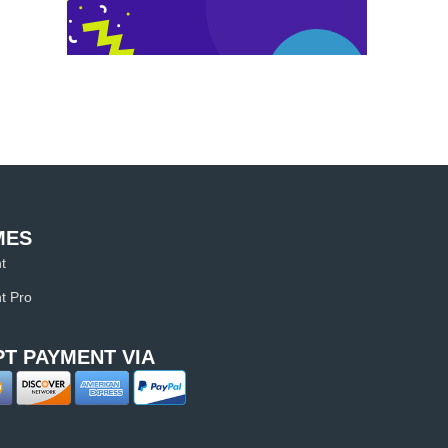
MES
t
t Pro
T PAYMENT VIA