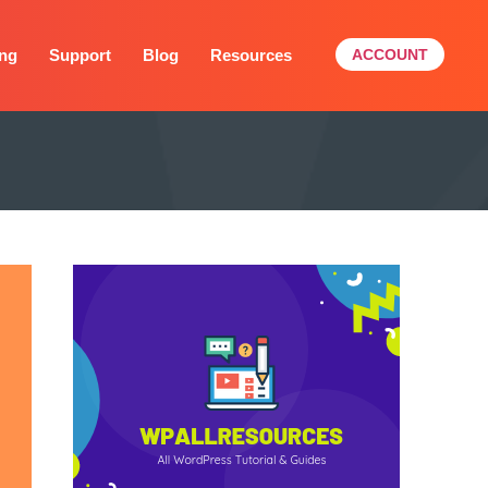
ing
Support
Blog
Resources
ACCOUNT