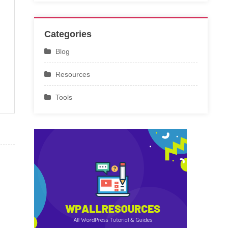
Categories
Blog
Resources
Tools