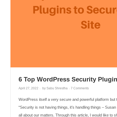
6 Top WordPress Security Plugin
on
April 27, 2022
by
Sabu Shrestha
7 Comments
6
Top
WordPress itself a very secure and powerful platform but 
WordPress
Security
Plugins
“Security is not having things, it’s handling things – Susan 
to
Secure
all about our matters. Through this article, I would like to