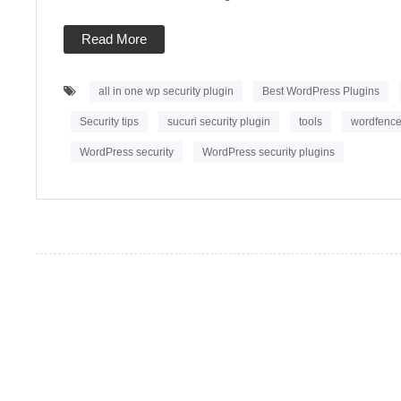
your
Site
2022
Read More
all in one wp security plugin
Best WordPress Plugins
Security tips
sucuri security plugin
tools
wordfence 
WordPress security
WordPress security plugins