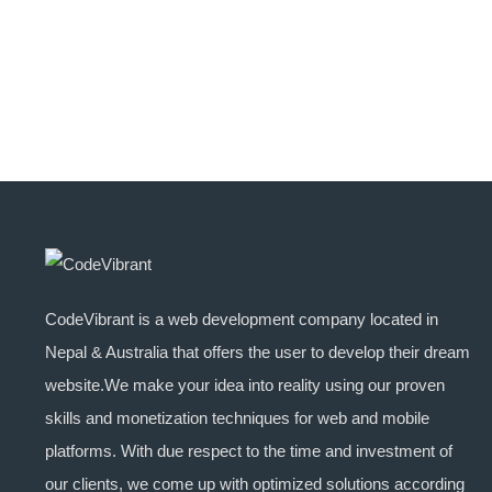
CodeVibrant is a web development company located in
Nepal & Australia that offers the user to develop their dream
website.We make your idea into reality using our proven
skills and monetization techniques for web and mobile
platforms. With due respect to the time and investment of
our clients, we come up with optimized solutions according