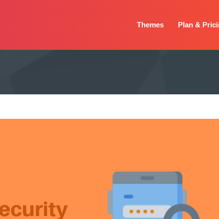
Themes
Plan & Pric