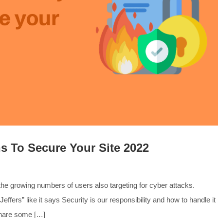
s To Secure Your Site 2022
the growing numbers of users also targeting for cyber attacks.
Jeffers” like it says Security is our responsibility and how to handle it
 share some […]