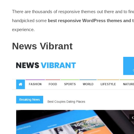
There are thousands of responsive themes out there and to fin
handpicked some
best responsive WordPress themes and 
experience.
News Vibrant