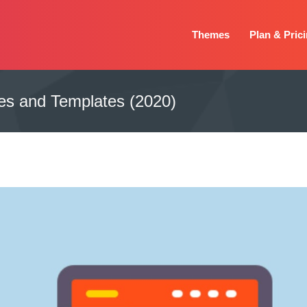
Themes
Plan & Pric
s and Templates (2020)