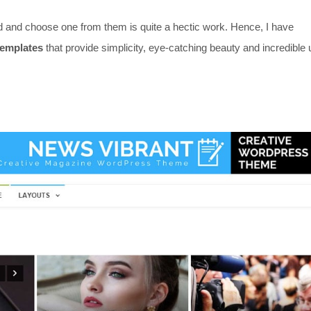
d and choose one from them is quite a hectic work. Hence, I have
templates
that provide simplicity, eye-catching beauty and incredible 