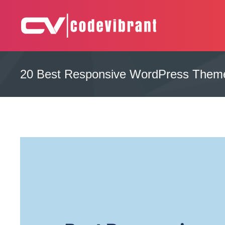
Skip
to
content
Complete Web Solution
CODEVIBRANT
20 Best Responsive WordPress Theme