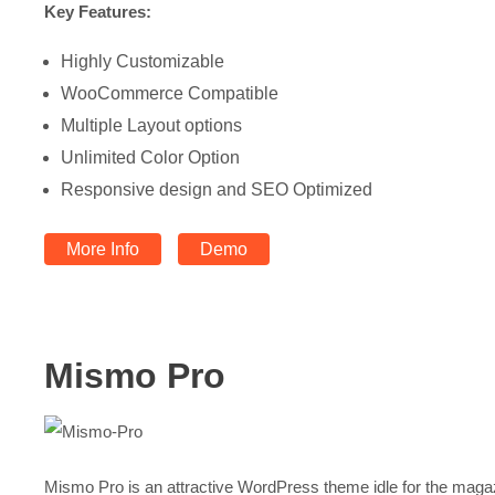
Key Features:
Highly Customizable
WooCommerce Compatible
Multiple Layout options
Unlimited Color Option
Responsive design and SEO Optimized
More Info
Demo
Mismo Pro
Mismo Pro is an attractive WordPress theme idle for the maga