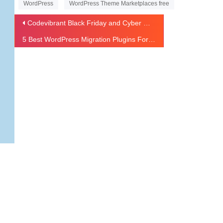
WordPress
WordPress Theme Marketplaces free
Codevibrant Black Friday and Cyber Monday Sale – Get 40% OFF
5 Best WordPress Migration Plugins For 2020