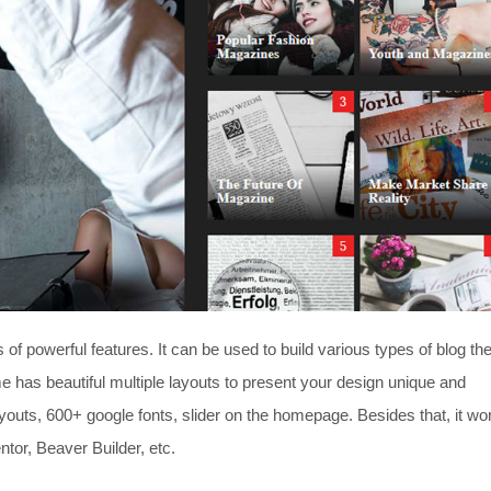
f powerful features. It can be used to build various types of blog t
me has beautiful multiple layouts to present your design unique and
 layouts, 600+ google fonts, slider on the homepage. Besides that, it wo
tor, Beaver Builder, etc.