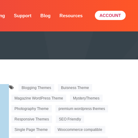
ing
Support
Blog
Resources
ACCOUNT
Blogging Themes
Buisness Theme
Magazine WordPress Theme
MysteryThemes
Photography Theme
premium wordpress themes
Responsive Themes
SEO Friendly
Single Page Theme
Woocommerce compatible