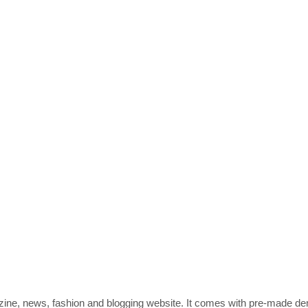
zine, news, fashion and blogging website. It comes with pre-made d