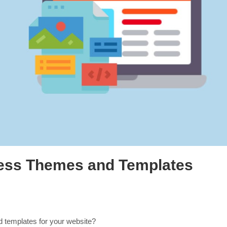
ess Themes and Templates
 templates for your website?