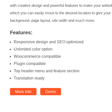
with creative design and powerful features to make your websi
which you can easily move to the desired location to give your
background, page layout, site width and much more.
Features:
Responsive design and SEO optimized
Unlimited color option
Woocommerce compatible
Plugin compatible
Top header menu and feature section
Translation ready
More Info
Demo