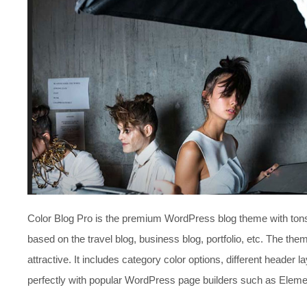
Color Blog Pro is the premium WordPress blog theme with tons o
based on the travel blog, business blog, portfolio, etc. The the
attractive. It includes category color options, different header
perfectly with popular WordPress page builders such as Elemen