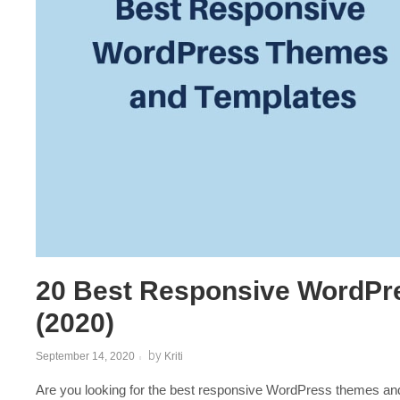
Post
navigation
20 Best Responsive WordPr
(2020)
by
September 14, 2020
Kriti
Are you looking for the best responsive WordPress themes and