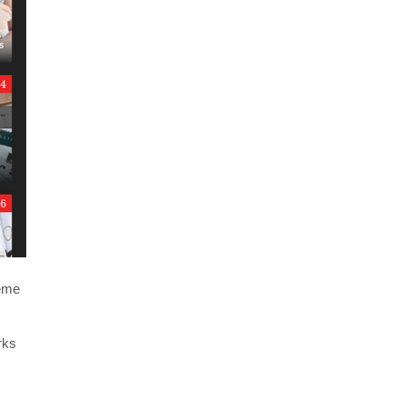
heme
rks