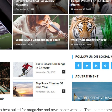
is best suited for magazine and newspaper website. This theme com