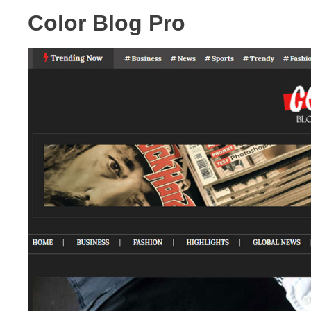
Color Blog Pro