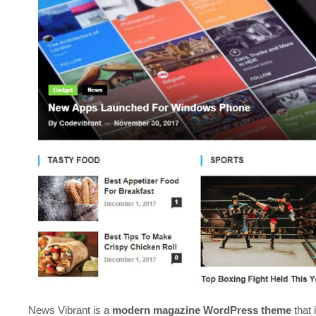
News Vibrant is a
modern magazine WordPress theme
that 