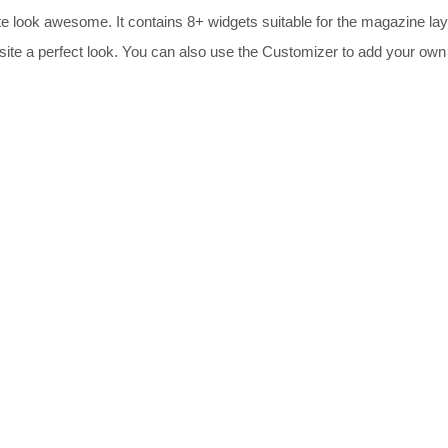
te look awesome. It contains 8+ widgets suitable for the magazine la
 site a perfect look. You can also use the Customizer to add your own