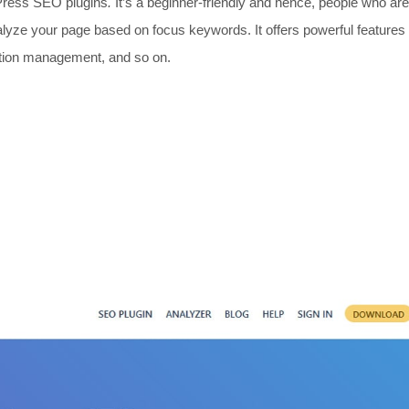
dPress SEO plugins
.
It’s a beginner-friendly and hence, people who ar
alyze your page based on focus keywords. It offers powerful features
ection management, and so on.