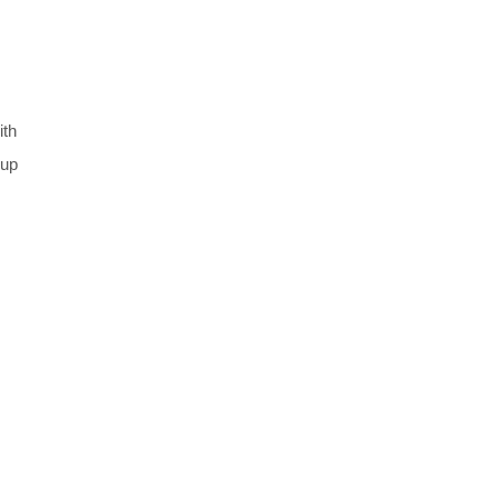
ith
 up