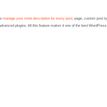
to
manage your meta description for every post,
page, custom post t
advanced plugins. All this feature makes it one of the best WordPress