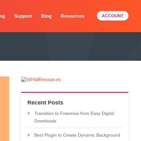
ing
Support
Blog
Resources
ACCOUNT
Recent Posts
Transition to Freemius from Easy Digital
Downloads
Best Plugin to Create Dynamic Background