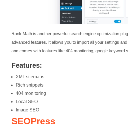
Rank Math is another powerful search engine optimization plugin
advanced features. It allows you to import all your settings and
and comes with features like 404 monitoring, google keyword
Features:
XML sitemaps
Rich snippets
404 monitoring
Local SEO
Image SEO
SEOPress