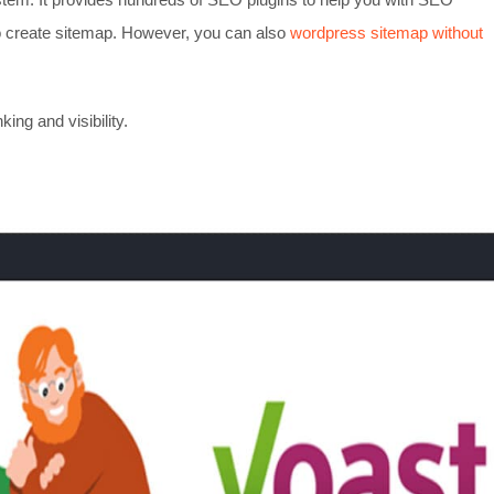
 to create sitemap. However, you can also
wordpress sitemap without
ng and visibility.