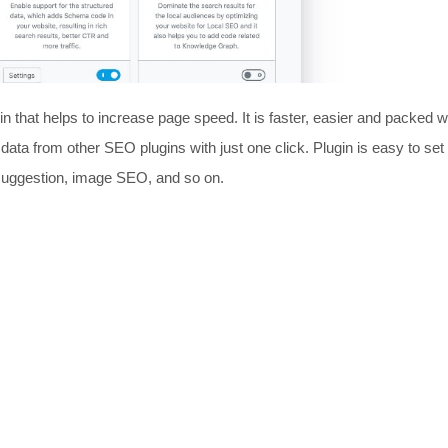
 that helps to increase page speed. It is faster, easier and packed w
 data from other SEO plugins with just one click. Plugin is easy to set
 suggestion, image SEO, and so on.