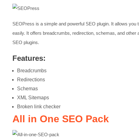
SEOPress is a simple and powerful SEO plugin. It allows you 
easily. It offers breadcrumbs, redirection, schemas, and other 
SEO plugins.
Features:
Breadcrumbs
Redirections
Schemas
XML Sitemaps
Broken link checker
All in One SEO Pack