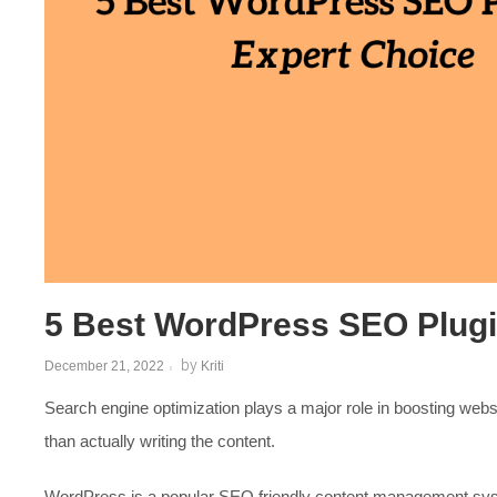
5 Best WordPress SEO Plugi
by
December 21, 2022
Kriti
Search engine optimization plays a major role in boosting websi
than actually writing the content.
WordPress is a popular SEO friendly content management syst