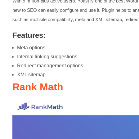
With 5 million-plus active users, Yoast is one of the best Wor
new to SEO can easily configure and use it
.
Plugin helps to an
such as multisite compatibility, meta and XML sitemap, redir
Features:
Meta options
Internal linking suggestions
Redirect management options
XML sitemap
Rank Math