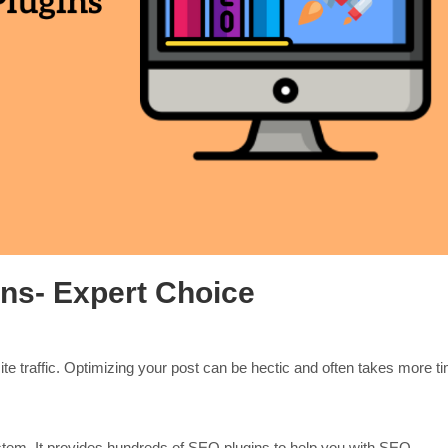
ns- Expert Choice
te traffic. Optimizing your post can be hectic and often takes more t
em. It provides hundreds of SEO plugins to help you with SEO