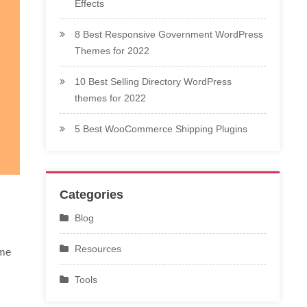
Effects
8 Best Responsive Government WordPress
Themes for 2022
10 Best Selling Directory WordPress
themes for 2022
5 Best WooCommerce Shipping Plugins
Categories
Blog
Resources
ime
Tools