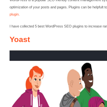
optimization of your posts and pages. Plugins can be helpfult
plugin.
I have collected 5 best WordPress SEO plugins to increase ranki
Yoast