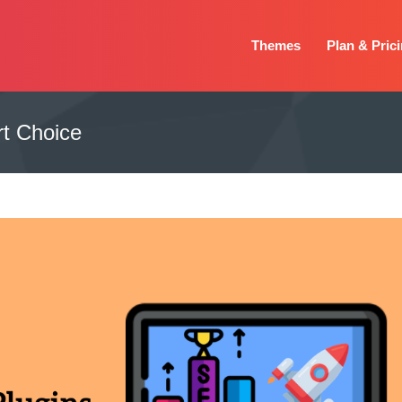
Themes
Plan & Pric
t Choice